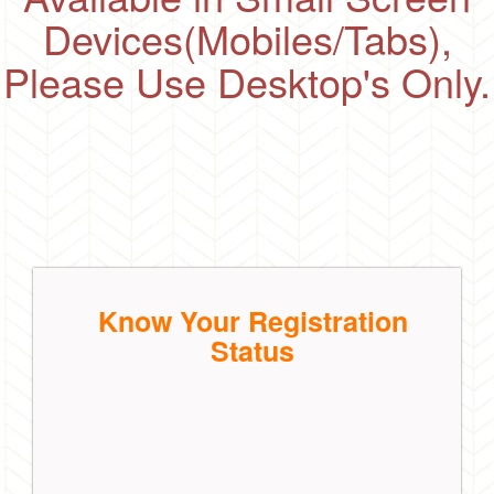
Devices(Mobiles/Tabs),
Please Use Desktop's Only.
Know Your Registration
Status