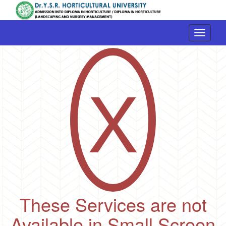
Toggle
navigati
X
These Services are not
Available in Small Screen